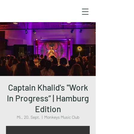
Captain Khalid's ''Work
In Progress” | Hamburg
Edition
Mi., 20. Sept.
  |  
Monkeys Music Club