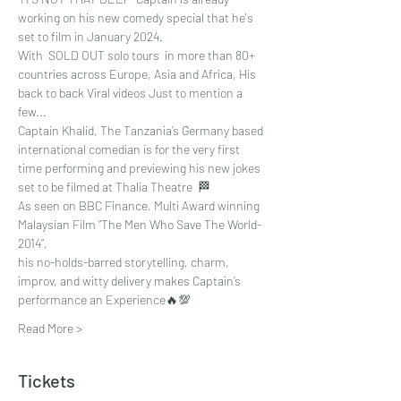
working on his new comedy special that he's 
set to film in January 2024. 
With  SOLD OUT solo tours  in more than 80+ 
countries across Europe, Asia and Africa, His 
back to back Viral videos Just to mention a 
few...
Captain Khalid, The Tanzania’s Germany based 
international comedian is for the very first 
time performing and previewing his new jokes 
set to be filmed at Thalia Theatre  🏁
As seen on BBC Finance, Multi Award winning 
Malaysian Film “The Men Who Save The World-
2014”, 
his no-holds-barred storytelling, charm, 
improv, and witty delivery makes Captain’s 
performance an Experience🔥💯
Read More >
Tickets