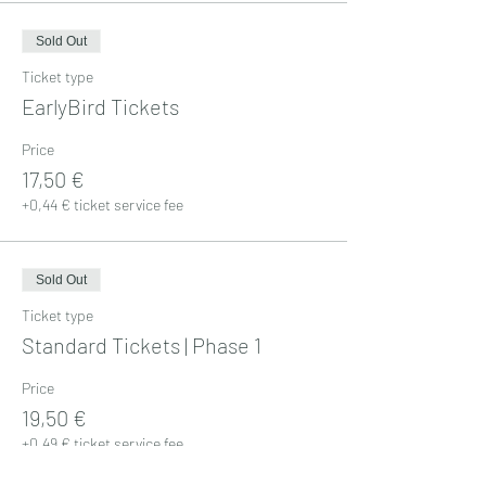
Sold Out
Ticket type
EarlyBird Tickets
Price
17,50 €
+0,44 € ticket service fee
Sold Out
Ticket type
Standard Tickets | Phase 1
Price
19,50 €
+0,49 € ticket service fee