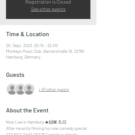
Registration is Closed
See other events
Time & Location
20. Sept. 2023, 20:15 – 22:00
Monkeys Music Club, Barnerstraße 16, 22765
Hamburg, Germany
Guests
+ 97 other guests
About the Event
Now Live in Hamburg 🔥🙌🏽 💪🏻
After recently filming his new comedy special 
"ITS NOT THAT DEEP" Captain is already 