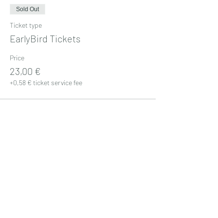
Sold Out
Ticket type
EarlyBird Tickets
Price
23,00 €
+0,58 € ticket service fee
Sale ended
Ticket type
Standard Tickets
Price
25,00 €
+0,63 € ticket service fee