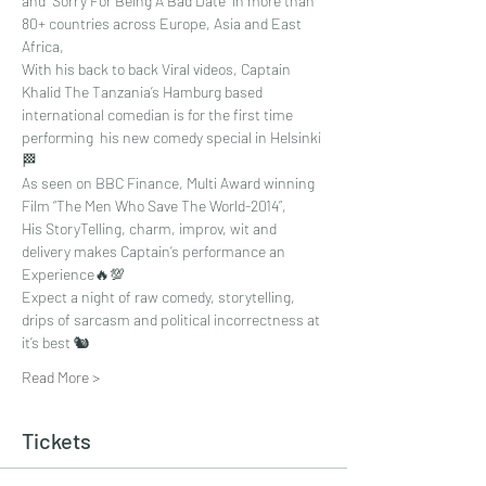
and "Sorry For Being A Bad Date" in more than 
80+ countries across Europe, Asia and East 
Africa, 
With his back to back Viral videos, Captain 
Khalid The Tanzania’s Hamburg based 
international comedian is for the first time 
performing  his new comedy special in Helsinki 
🏁
As seen on BBC Finance, Multi Award winning 
Film “The Men Who Save The World-2014”, 
His StoryTelling, charm, improv, wit and 
delivery makes Captain’s performance an 
Experience🔥💯
Expect a night of raw comedy, storytelling, 
drips of sarcasm and political incorrectness at 
it’s best 🐿
Read More >
Tickets