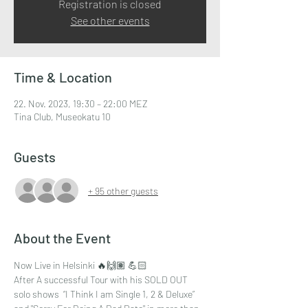
Registration is closed
See other events
Time & Location
22. Nov. 2023, 19:30 – 22:00 MEZ
Tina Club, Museokatu 10
Guests
+ 95 other guests
About the Event
Now Live in Helsinki 🔥🙌🏽 💪🏻
After A successful Tour with his SOLD OUT 
solo shows  “I Think I am Single 1, 2 & Deluxe” 