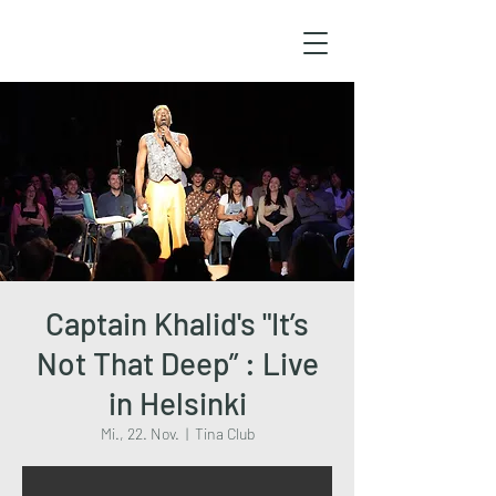
Captain Khalid's "It’s
Not That Deep” : Live
in Helsinki
Mi., 22. Nov.
  |  
Tina Club