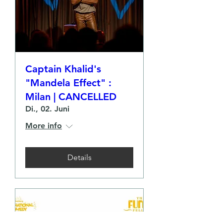
Captain Khalid's
"Mandela Effect" :
Milan | CANCELLED
Di., 02. Juni
More info
Details