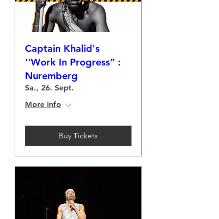
Captain Khalid's
''Work In Progress” :
Nuremberg
Sa., 26. Sept.
More info
Buy Tickets