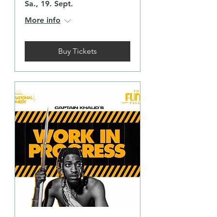
Sa., 19. Sept.
More info
Buy Tickets