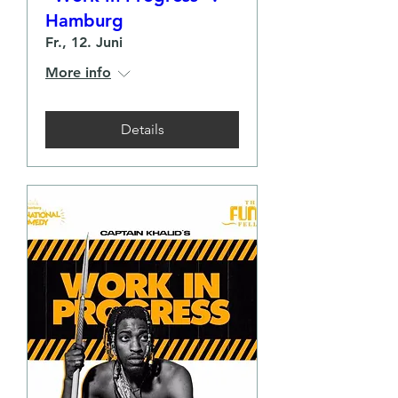
Hamburg
Fr., 12. Juni
More info
Details