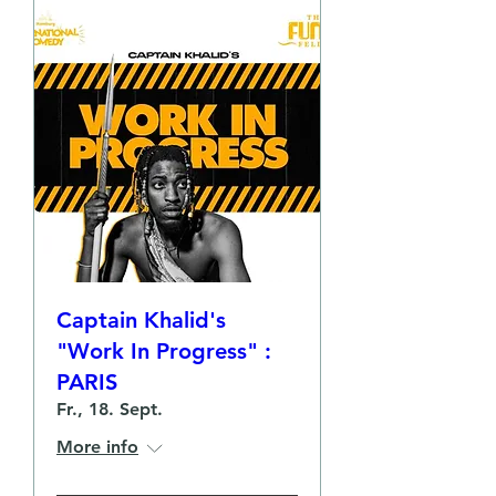
Captain Khalid's
"Work In Progress" :
PARIS
Fr., 18. Sept.
More info