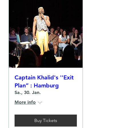
Captain Khalid's ''Exit
Plan” : Hamburg
Sa., 30. Jan.
More info
Buy Tickets