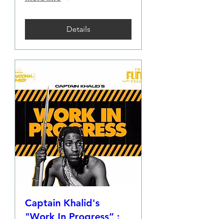
Details
Captain Khalid's
"Work In Progress” :