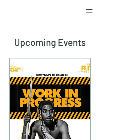
Upcoming Events