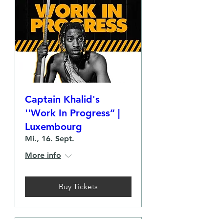
Captain Khalid's
''Work In Progress” |
Luxembourg
Mi., 16. Sept.
More info
Buy Tickets