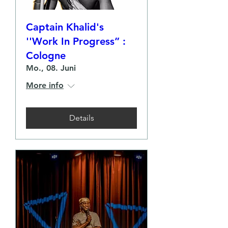
Captain Khalid's
''Work In Progress” :
Cologne
Mo., 08. Juni
More info
Details