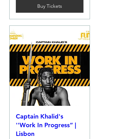
Buy Tickets
Captain Khalid's
''Work In Progress” |
Lisbon