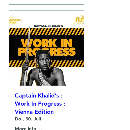
Captain Khalid’s :
Work In Progress :
Vienna Edition
Do., 30. Juli
More info