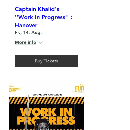
Captain Khalid's
''Work In Progress'' :
Hanover
Fr., 14. Aug.
More info
Buy Tickets