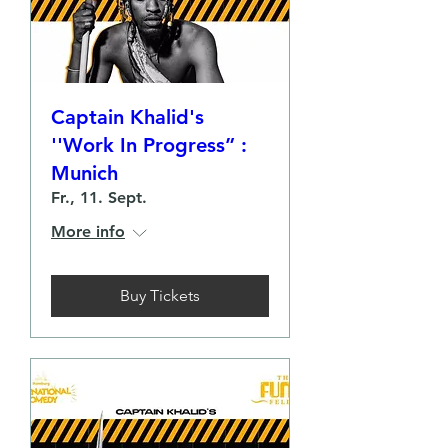
Captain Khalid's
''Work In Progress” :
Munich
Fr., 11. Sept.
More info
Buy Tickets