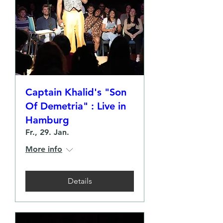
Captain Khalid's "Son
Of Demetria" : Live in
Hamburg
Fr., 29. Jan.
More info
Details