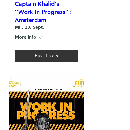
Captain Khalid's
''Work In Progress” :
Amsterdam
Mi., 23. Sept.
More info
Buy Tickets