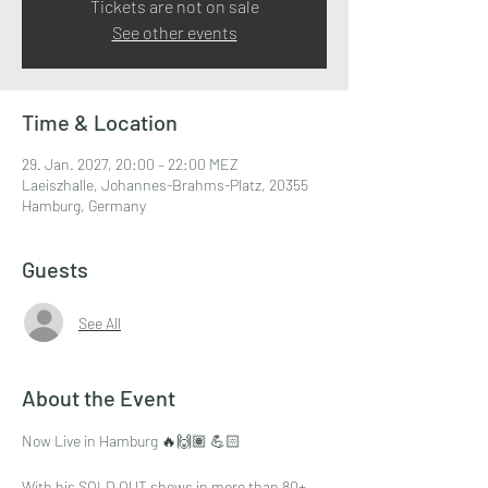
Tickets are not on sale
See other events
Time & Location
29. Jan. 2027, 20:00 – 22:00 MEZ
Laeiszhalle, Johannes-Brahms-Platz, 20355
Hamburg, Germany
Guests
See All
About the Event
Now Live in Hamburg 🔥🙌🏽 💪🏻
With his SOLD OUT shows in more than 80+ 