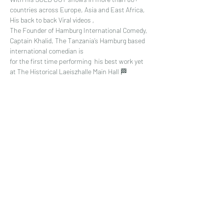
countries across Europe, Asia and East Africa, 
His back to back Viral videos , 
The Founder of Hamburg International Comedy,
Captain Khalid, The Tanzania’s Hamburg based 
international comedian is
for the first time performing  his best work yet 
at The Historical Laeiszhalle Main Hall 🏁
Read More >
Share This Event