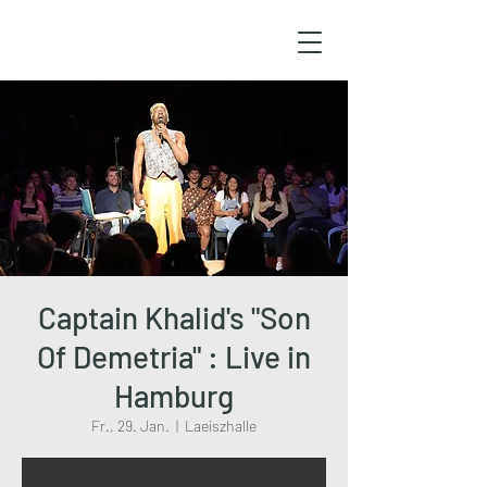
Captain Khalid's "Son
Of Demetria" : Live in
Hamburg
Fr., 29. Jan.
  |  
Laeiszhalle