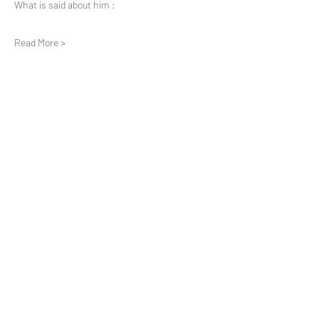
What is said about him :
Read More >
Share This Event