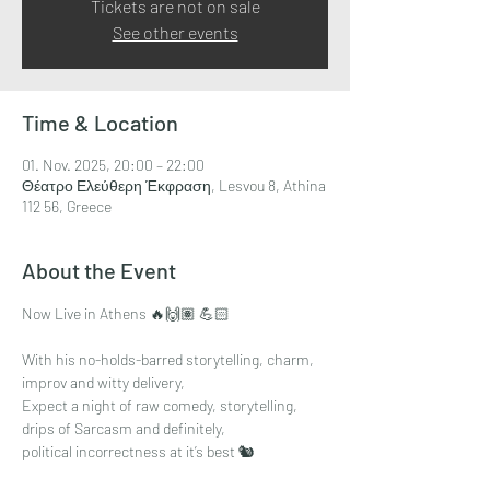
Tickets are not on sale
See other events
Time & Location
01. Nov. 2025, 20:00 – 22:00
Θέατρο Ελεύθερη Έκφραση, Lesvou 8, Athina
112 56, Greece
About the Event
Now Live in Athens 🔥🙌🏽 💪🏻
With his no-holds-barred storytelling, charm,
improv and witty delivery,
Expect a night of raw comedy, storytelling, 
drips of Sarcasm and definitely,
political incorrectness at it’s best 🐿