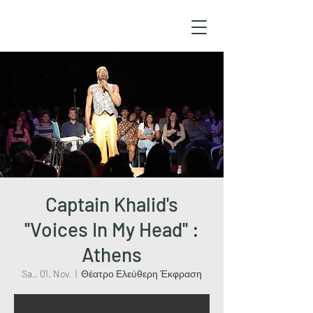
Captain Khalid's
''Voices In My Head'' :
Athens
Sa., 01. Nov.
  |  
Θέατρο Ελεύθερη Έκφραση