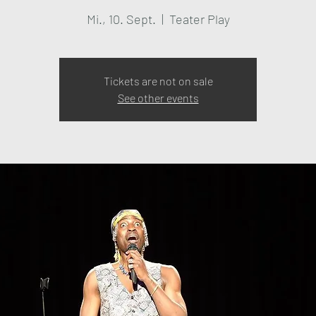
Mi., 10. Sept.
  |  
Teater Play
Tickets are not on sale
See other events