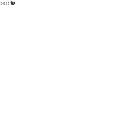
s best 🐿