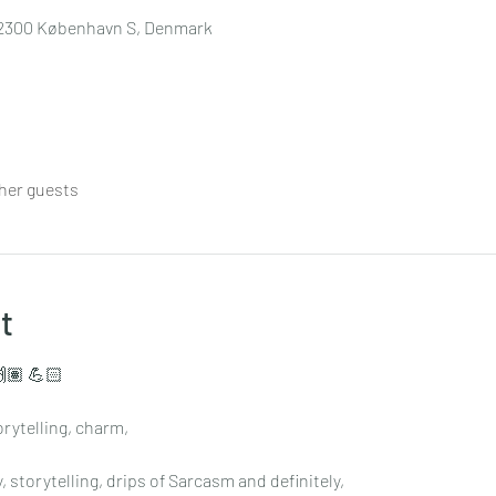
7, 2300 København S, Denmark
ther guests
t
🏽 💪🏻
rytelling, charm,
 storytelling, drips of Sarcasm and definitely,