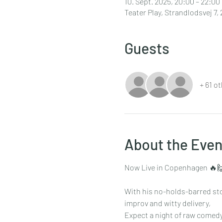
10. Sept. 2025, 20:00 – 22:00
Teater Play, Strandlodsvej 
Guests
+ 61 o
About the Even
Now Live in Copenhagen 🔥
With his no-holds-barred sto
improv and witty delivery,
Expect a night of raw comedy,