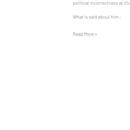
political incorrectness at it’
What is said about him :
Read More >