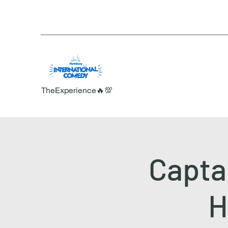
TheExperience🔥💯
Captai
H