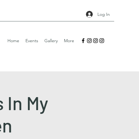
Log In
Home
Events
Gallery
More
s In My
en