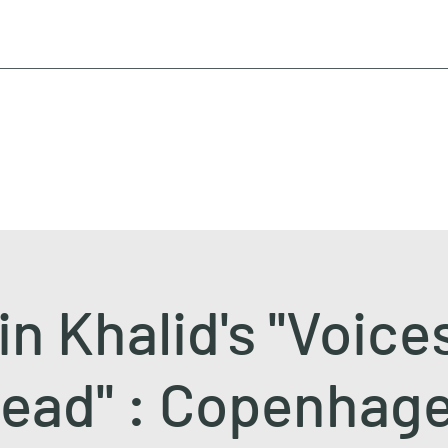
n Khalid's ''Voice
ead'' : Copenhag