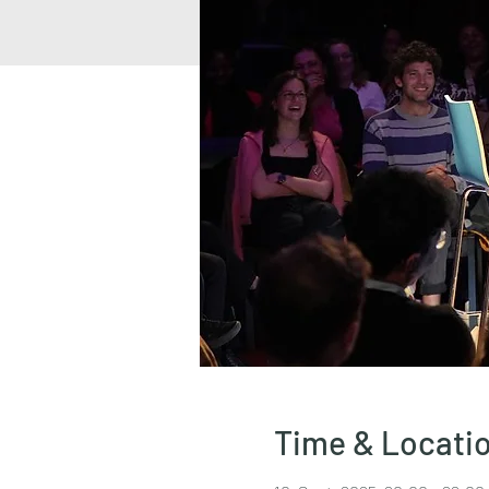
Time & Locati