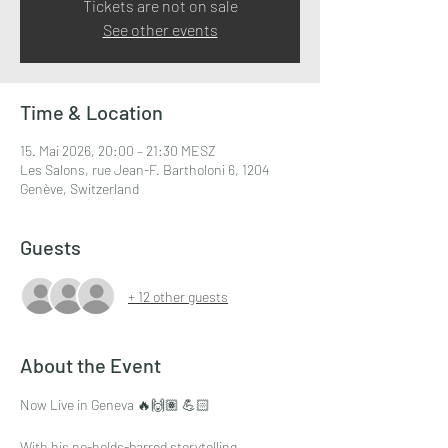
Tickets are not on sale
See other events
Time & Location
15. Mai 2026, 20:00 – 21:30 MESZ
Les Salons, rue Jean-F. Bartholoni 6, 1204
Genève, Switzerland
Guests
+ 12 other guests
About the Event
Now Live in Geneva 🔥🙌🏽 💪🏻
With his no-holds-barred storytelling, 