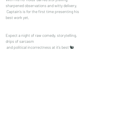
sharpened observations and witty delivery,
 Captain’s is for the first time presenting his 
best work yet, 
Expect a night of raw comedy, storytelling, 
drips of sarcasm
 and political incorrectness at it’s best 🐿
Read More >
Share This Event