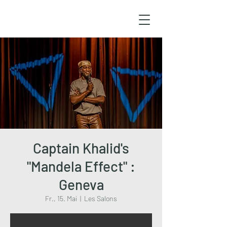
Captain Khalid's
"Mandela Effect" :
Geneva
Fr., 15. Mai
  |  
Les Salons