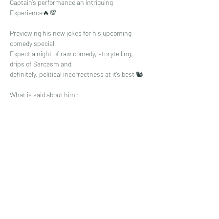
Captain’s performance an intriguing 
Experience🔥💯
Previewing his new jokes for his upcoming 
comedy special,
Expect a night of raw comedy, storytelling, 
drips of Sarcasm and 
definitely, political incorrectness at it’s best 🐿
What is said about him :
Read More >
Share This Event