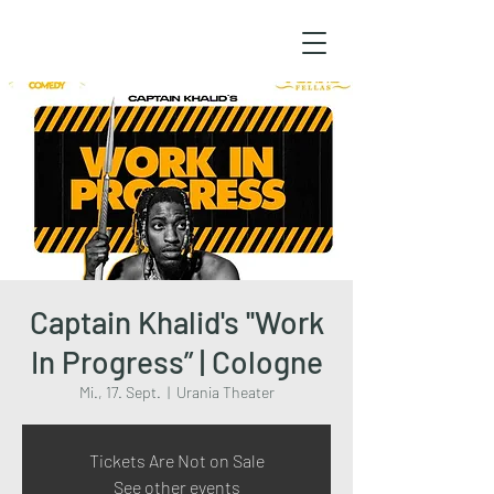
Captain Khalid's ''Work
In Progress” | Cologne
Mi., 17. Sept.
  |  
Urania Theater
Tickets Are Not on Sale
See other events