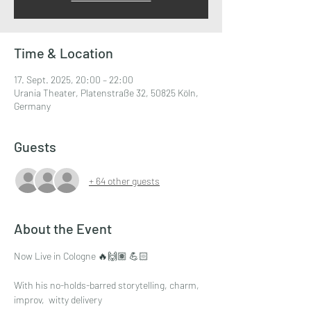
Time & Location
17. Sept. 2025, 20:00 – 22:00
Urania Theater, Platenstraße 32, 50825 Köln,
Germany
Guests
+ 64 other guests
About the Event
Now Live in Cologne 🔥🙌🏽 💪🏻
With his no-holds-barred storytelling, charm, 
improv,  witty delivery 