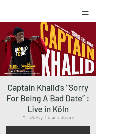
Captain Khalid's "Sorry
For Being A Bad Date” :
Live in Köln
Mi., 24. Aug.
  |  
Urania theatre