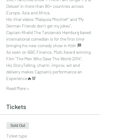
Deluxe” in more than 80+ countries across 
Europe, Asia and Africa, 
His Viral videos “Malaysia Mischief” and “My 
German Friends don’t get my jokes”. 
Captain Khalid The Tanzania’s Hamburg based 
international comedian is for the first time 
bringing his new comedy show in Köln 🏁
As seen on BBC Finance, Multi Award winning 
Film “The Men Who Save The World-2014”, 
His StoryTelling, charm, improv, wit and 
delivery makes Captain’s performance an 
Experience🔥💯
Read More >
Tickets
Sold Out
Ticket type