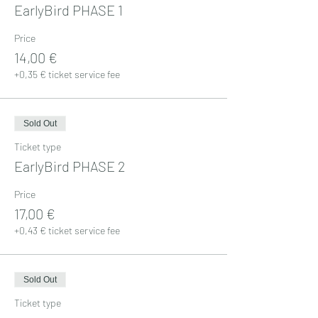
EarlyBird PHASE 1
Price
14,00 €
+0,35 € ticket service fee
Sold Out
Ticket type
EarlyBird PHASE 2
Price
17,00 €
+0,43 € ticket service fee
Sold Out
Ticket type