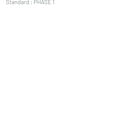
Standard : PHASE 1
Price
19,00 €
+0,48 € ticket service fee
Sale ended
Ticket type
Standard : PHASE 2
Price
25,00 €
+0,63 € ticket service fee