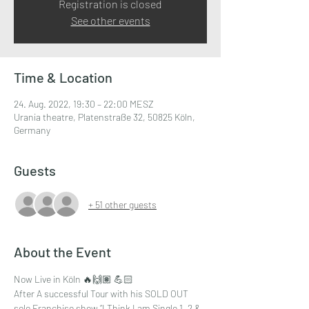
Registration is closed
See other events
Time & Location
24. Aug. 2022, 19:30 – 22:00 MESZ
Urania theatre, Platenstraße 32, 50825 Köln,
Germany
Guests
+ 51 other guests
About the Event
Now Live in Köln 🔥🙌🏽 💪🏻
After A successful Tour with his SOLD OUT 
solo Franchise show “I Think I am Single 1, 2 & 