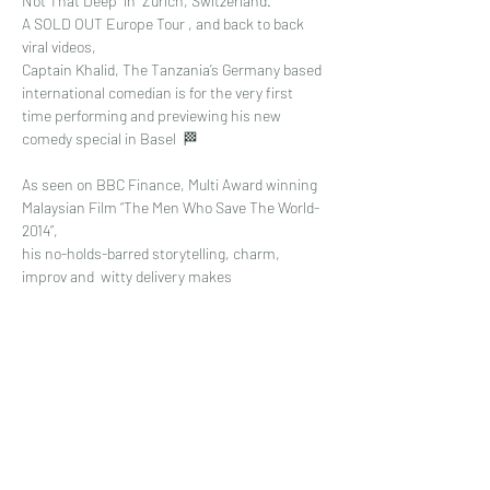
Not That Deep" in  Zurich, Switzerland. 
A SOLD OUT Europe Tour , and back to back 
viral videos, 
Captain Khalid, The Tanzania’s Germany based 
international comedian is for the very first 
time performing and previewing his new 
comedy special in Basel  🏁
As seen on BBC Finance, Multi Award winning 
Malaysian Film “The Men Who Save The World-
2014”, 
his no-holds-barred storytelling, charm, 
improv and  witty delivery makes 
Read More >
Share This Event