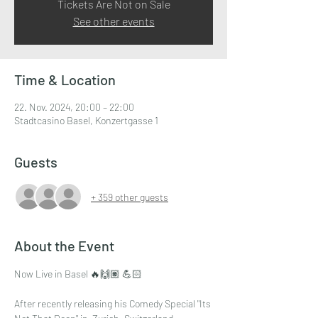
Tickets Are Not on Sale
See other events
Time & Location
22. Nov. 2024, 20:00 – 22:00
Stadtcasino Basel, Konzertgasse 1
Guests
+ 359 other guests
About the Event
Now Live in Basel 🔥🙌🏽 💪🏻
After recently releasing his Comedy Special "Its 