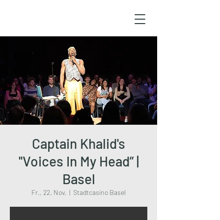
Captain Khalid's
''Voices In My Head” |
Basel
Fr., 22. Nov.
  |  
Stadtcasino Basel