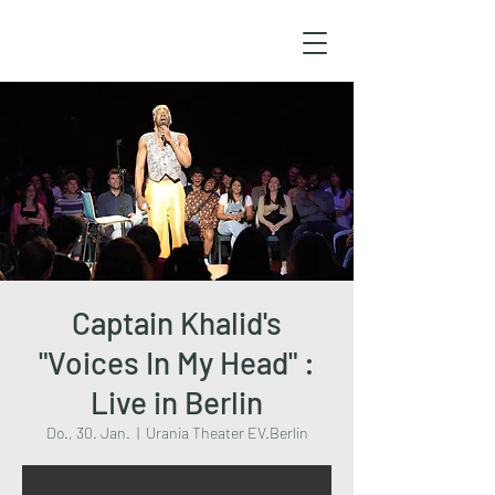
Captain Khalid's
"Voices In My Head" :
Live in Berlin
Do., 30. Jan.
  |  
Urania Theater EV.Berlin