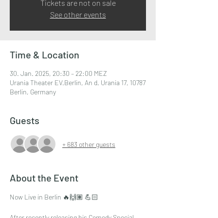
Tickets are not on sale
See other events
Time & Location
30. Jan. 2025, 20:30 – 22:00 MEZ
Urania Theater EV.Berlin, An d. Urania 17, 10787
Berlin, Germany
Guests
+ 683 other guests
About the Event
Now Live in Berlin 🔥🙌🏽 💪🏻
After recently releasing his Comedy Special,