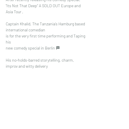
"Its Not That Deep" A SOLD OUT Europe and 
Asia Tour ,
Captain Khalid, The Tanzania’s Hamburg based 
international comedian
is for the very first time performing and Taping 
his 
new comedy special in Berlin 🏁
His no-holds-barred storytelling, charm, 
improv and witty delivery 
Read More >
Share This Event