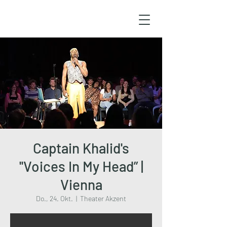
Captain Khalid's
''Voices In My Head” |
Vienna
Do., 24. Okt.
  |  
Theater Akzent