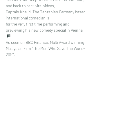
and back to back viral videos,
Captain Khalid, The Tanzania’s Germany based 
international comedian is 
for the very first time performing and 
previewing his new comedy special in Vienna 
 🏁
As seen on BBC Finance, Multi Award winning 
Malaysian Film “The Men Who Save The World-
2014”, 
Read More >
Share This Event