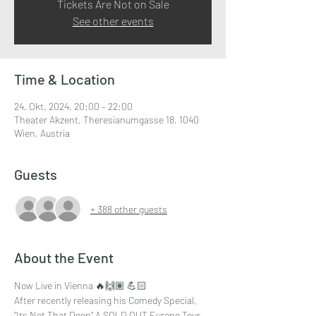
Tickets Are Not on Sale
See other events
Time & Location
24. Okt. 2024, 20:00 – 22:00
Theater Akzent, Theresianumgasse 18, 1040
Wien, Austria
Guests
+ 388 other guests
About the Event
Now Live in Vienna 🔥🙌🏽 💪🏻
After recently releasing his Comedy Special,
"Its Not That Deep" A SOLD OUT Europe Tour , 