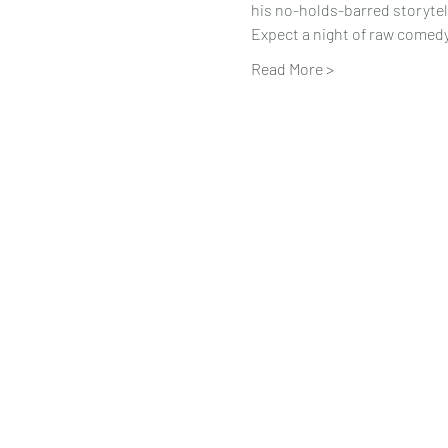
his no-holds-barred storytel
Expect a night of raw comedy, 
Read More >