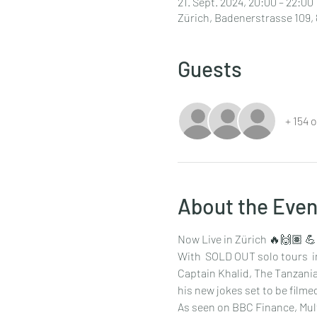
21. Sept. 2024, 20:00 – 22:00
Zürich, Badenerstrasse 109, 
Guests
+ 154 
About the Even
Now Live in Zürich 🔥🙌🏽 
With  SOLD OUT solo tours  in
Captain Khalid, The Tanzania
his new jokes set to be film
As seen on BBC Finance, Mul