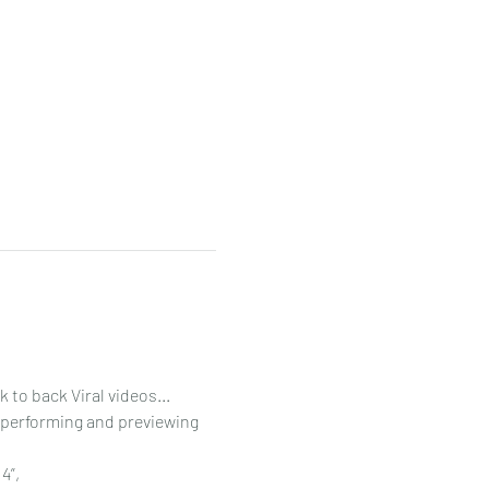
to back Viral videos...
 performing and previewing 
”, 