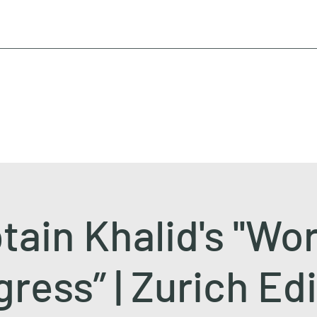
tain Khalid's ''Wor
ress” | Zurich Ed