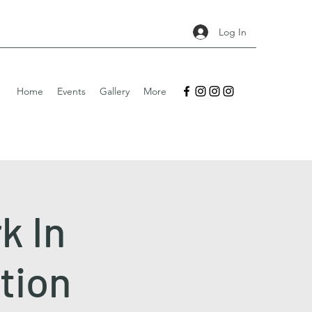
Log In
Home
Events
Gallery
More
k In
ition