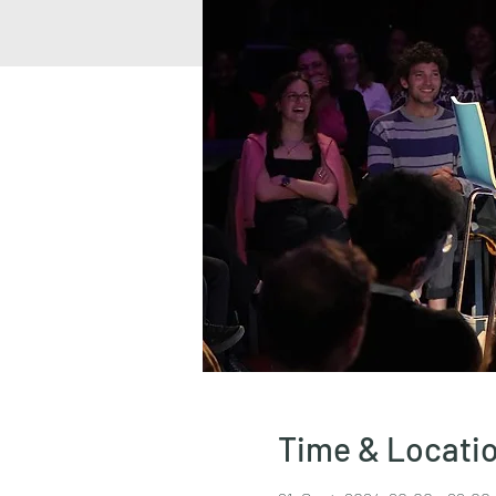
Time & Locati