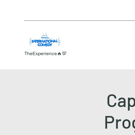
TheExperience🔥💯
Cap
Prog