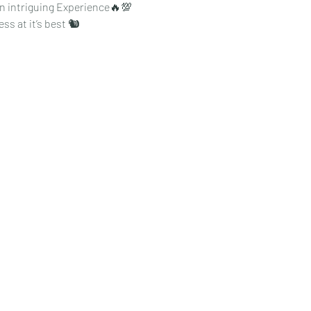
an intriguing Experience🔥💯
ss at it’s best 🐿