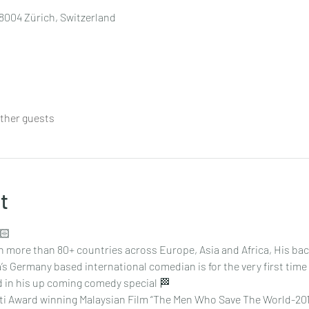
8004 Zürich, Switzerland
other guests
t
🏻
 more than 80+ countries across Europe, Asia and Africa, His back 
’s Germany based international comedian is for the very first time
ed in his up coming comedy special 🏁
ti Award winning Malaysian Film “The Men Who Save The World-2014