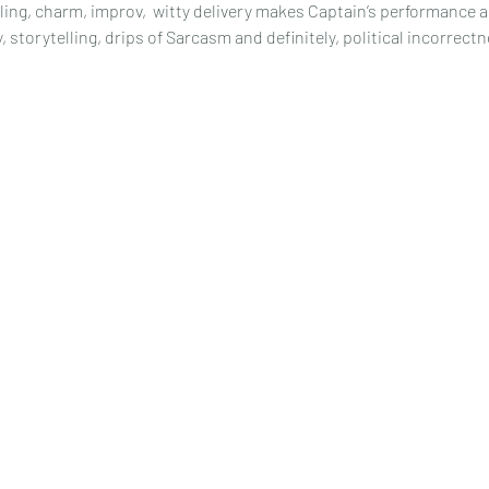
ling, charm, improv,  witty delivery makes Captain’s performance 
storytelling, drips of Sarcasm and definitely, political incorrectne