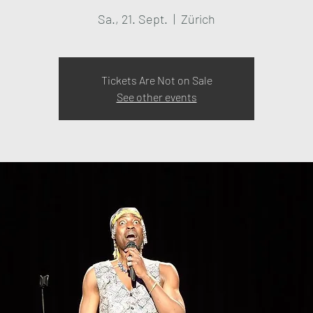
Sa., 21. Sept.
  |  
Zürich
Tickets Are Not on Sale
See other events