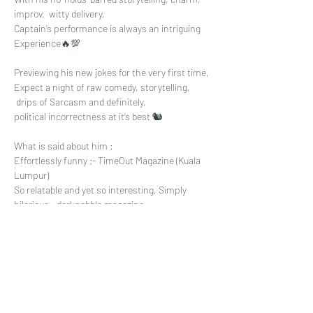
improv,  witty delivery,
Captain’s performance is always an intriguing 
Experience🔥💯
Previewing his new jokes for the very first time,
Expect a night of raw comedy, storytelling,
 drips of Sarcasm and definitely, 
political incorrectness at it’s best 🐿
What is said about him :
Effortlessly funny ;- TimeOut Magazine (Kuala 
Lumpur)
So relatable and yet so interesting, Simply 
hilarious - darkpebble magazine
Read More >