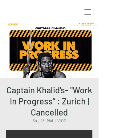
Captain Khalid's- ''Work
In Progress” : Zurich |
Cancelled
Sa., 23. Mai
  |  
VIOR