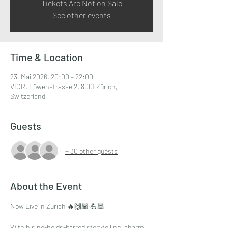
Tickets Are Not on Sale
See other events
Time & Location
23. Mai 2026, 20:00 – 22:00
VIOR, Löwenstrasse 2, 8001 Zürich,
Switzerland
Guests
+ 30 other guests
About the Event
Now Live in Zurich 🔥🙌🏽 💪🏻
With his no-holds-barred storytelling, charm, 